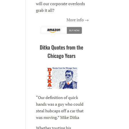
will our corporate overlords
grab it all?
More info →
Ditka Quotes from the
Chicago Years
“Our definition of quick
hands was a guy who could
steal hubcaps off a car that
was moving.” Mike Ditka
Whether touting his