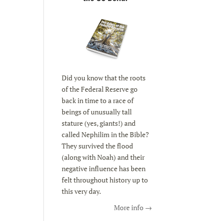
Did you know that the roots
of the Federal Reserve go
back in time to a race of
beings of unusually tall
stature (yes, giants!) and
called Nephilim in the Bible?
They survived the flood
(along with Noah) and their
negative influence has been
felt throughout history up to
this very day.
More info →