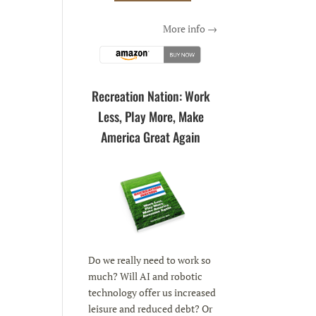
More info →
Recreation Nation: Work
Less, Play More, Make
America Great Again
Do we really need to work so
much? Will AI and robotic
technology offer us increased
leisure and reduced debt? Or