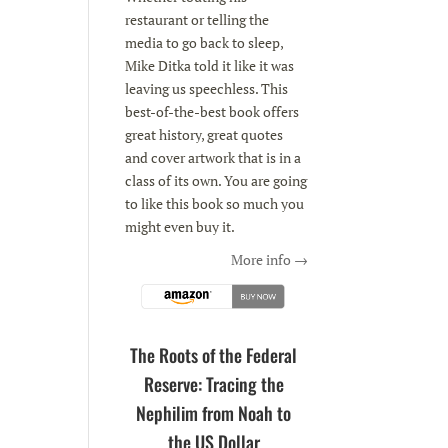
restaurant or telling the
media to go back to sleep,
Mike Ditka told it like it was
leaving us speechless. This
best-of-the-best book offers
great history, great quotes
and cover artwork that is in a
class of its own. You are going
to like this book so much you
might even buy it.
More info →
The Roots of the Federal
Reserve: Tracing the
Nephilim from Noah to
the US Dollar