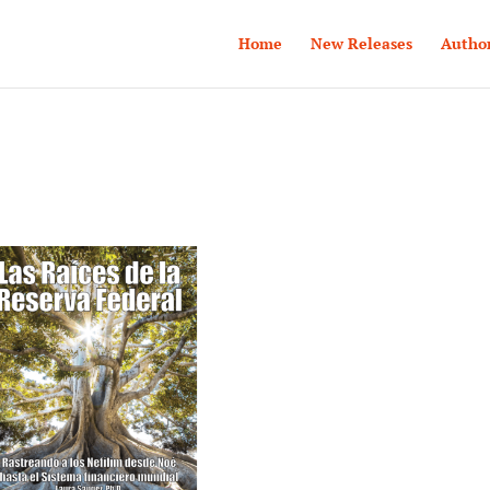
Home
New Releases
Autho