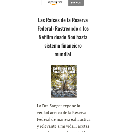
Las Raíces de la Reserva
Federal: Rastreando a los
Nefilim desde Noé hasta
sistema financiero
mundial
La Dra Sanger expone la
verdad acerca de la Reserva
Federal de manera exhaustiva
y relevante a mi vida. Facetas