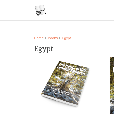
Home
>
Books
>
Egypt
Egypt