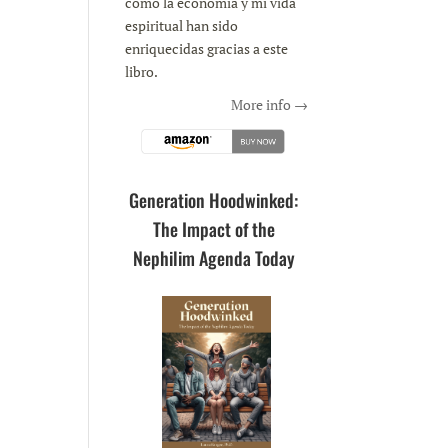
como la economía y mi vida
espiritual han sido
enriquecidas gracias a este
libro.
More info →
Generation Hoodwinked:
The Impact of the
Nephilim Agenda Today