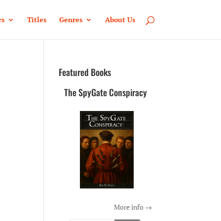
rs
Titles
Genres
About Us
Featured Books
The SpyGate Conspiracy
More info →