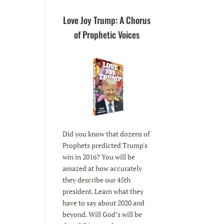
Love Joy Trump: A Chorus
of Prophetic Voices
Did you know that dozens of
Prophets predicted Trump's
win in 2016? You will be
amazed at how accurately
they describe our 45th
president. Learn what they
have to say about 2020 and
beyond. Will God’s will be