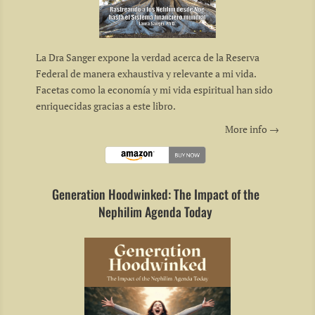
La Dra Sanger expone la verdad acerca de la Reserva
Federal de manera exhaustiva y relevante a mi vida.
Facetas como la economía y mi vida espiritual han sido
enriquecidas gracias a este libro.
More info →
Generation Hoodwinked: The Impact of the
Nephilim Agenda Today