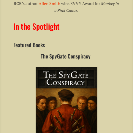
RCB’s author
Allen Smith
wins EVVY Award for
Monkey in
a Pink Canoe
.
In the Spotlight
Featured Books
The SpyGate Conspiracy