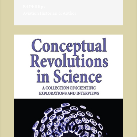
Ed Phillips
Aviation Historian & Author