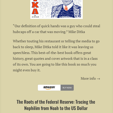
“Our definition of quick hands was a guy who could steal
hubcaps off a car that was moving.” Mike Ditka
Whether touting his restaurant or telling the media to go
back to sleep, Mike Ditka told it like it was leaving us
speechless. This best-of-the-best book offers great
history, great quotes and cover artwork that is in a class
of its own. You are going to like this book so much you
might even buy it.
More info →
The Roots of the Federal Reserve: Tracing the
Nephilim from Noah to the US Dollar