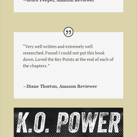
“
Very well written and extremely well
researched. Found I could not put this book
down. Loved the Key Points at the end of each of
the chapters.
”
—Diane Thorton, Amazon Reviewer