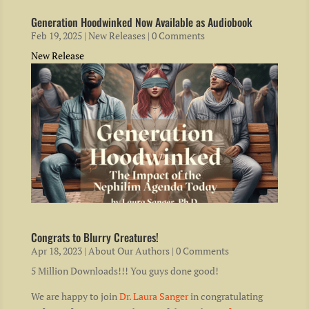
Generation Hoodwinked Now Available as Audiobook
Feb 19, 2025
|
New Releases
| 0 Comments
New Release
Congrats to Blurry Creatures!
Apr 18, 2023
|
About Our Authors
| 0 Comments
5 Million Downloads!!! You guys done good!
We are happy to join
Dr. Laura Sanger
in congratulating