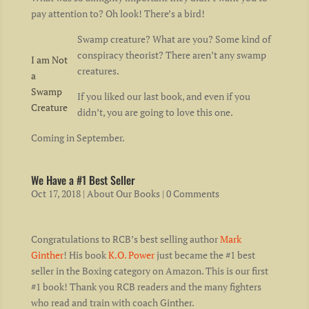
pay attention to? Oh look! There’s a bird!
Swamp creature? What are you? Some kind of
conspiracy theorist? There aren’t any swamp
I am Not
creatures.
a
Swamp
If you liked our last book, and even if you
Creature
didn’t, you are going to love this one.
Coming in September.
We Have a #1 Best Seller
Oct 17, 2018
|
About Our Books
| 0 Comments
Congratulations to RCB’s best selling author
Mark
Ginther
! His book
K.O. Power
just became the #1 best
seller in the Boxing category on Amazon. This is our first
#1 book! Thank you RCB readers and the many fighters
who read and train with coach Ginther.