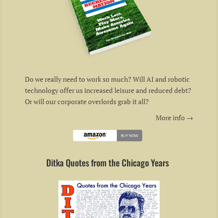
Do we really need to work so much? Will AI and robotic
technology offer us increased leisure and reduced debt?
Or will our corporate overlords grab it all?
More info →
Ditka Quotes from the Chicago Years