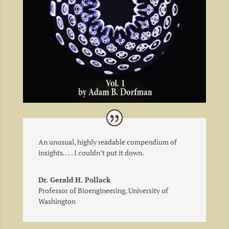
An unusual, highly readable compendium of
insights
. . .
. I couldn’t put it down.
Dr. Gerald H. Pollack
Professor of Bioengineering
,
University of
Washington