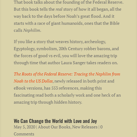
That book talks about the founding of the Federal Reserve.
But this book tells the
real
story of how it all began, all the
way back to the days before Noah’s great flood. And it
starts with a race of giant humanoids, ones that the Bible
calls
Nephilim
.
If you like a story that weaves history, archeology,
Egyptology, symbolism, 20th Century robber barons, and
the forces of good vs evil, you will love the amazing trip
through time that author Laura Sanger takes readers on.
The Roots of the Federal Reserve: Tracing the Nephlim from
Noah to the US Dolla
r
, newly released in both print and
eBook versions, has 553 references, making this
fascinating read both a scholarly work and one heck of an
amazing trip through hidden history.
We Can Change the World with Love and Joy
May 5, 2020
|
About Our Books
,
New Releases
| 0
Comments