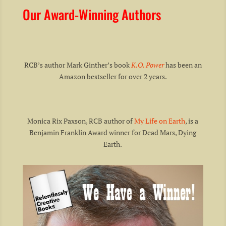
Our Award-Winning Authors
RCB’s author Mark Ginther’s book
K.O. Power
has been an
Amazon bestseller for over 2 years.
Monica Rix Paxson, RCB author of
My Life on Earth
, is a
Benjamin Franklin Award winner for Dead Mars, Dying
Earth.