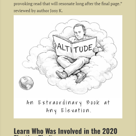
provoking read that will resonate long after the final page.”
reviewed by author Josy K.
Learn Who Was Involved in the 2020