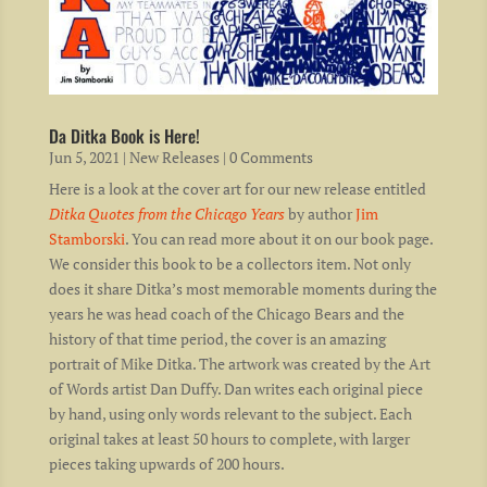
Da Ditka Book is Here!
Jun 5, 2021
|
New Releases
| 0 Comments
Here is a look at the cover art for our new release entitled
Ditka Quotes from the Chicago Years
by author
Jim
Stamborski
. You can read more about it on our book page.
We consider this book to be a collectors item. Not only
does it share Ditka’s most memorable moments during the
years he was head coach of the Chicago Bears and the
history of that time period, the cover is an amazing
portrait of Mike Ditka. The artwork was created by the Art
of Words artist Dan Duffy. Dan writes each original piece
by hand, using only words relevant to the subject. Each
original takes at least 50 hours to complete, with larger
pieces taking upwards of 200 hours.