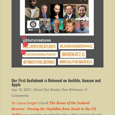
Our First Audiobook is Released on Audible, Amazon and
Apple
Apr 18, 2023
|
About Our Books
,
New Releases
| 0
Comments
Dr. Laura Sanger
’s book
The Roots of the Federal
Reserve: Tracing the Nephilim from Noah to the US
Dollar
was recently recorded by the author and produced