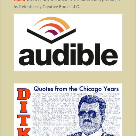
by Relentlessly Creative Books LLC.