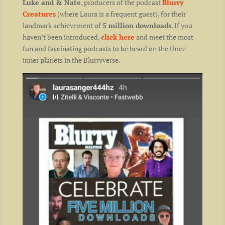
Luke and & Nate
, producers of the podcast
Blurry
Creatures
(where Laura is a frequent guest), for their
landmark achievement of
5 million downloads
. If you
haven’t been introduced,
click here
and meet the most
fun and fascinating podcasts to be heard on the three
inner planets in the Blurryverse.