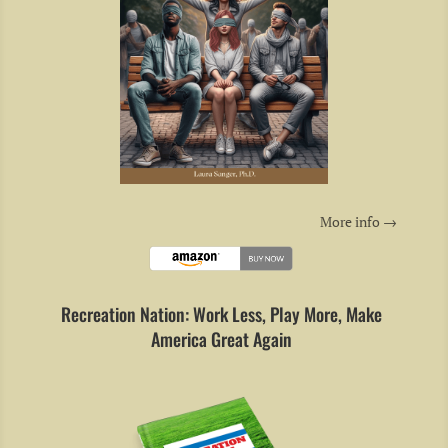
More info →
Recreation Nation: Work Less, Play More, Make
America Great Again