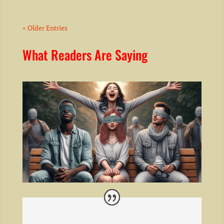
« Older Entries
What Readers Are Saying