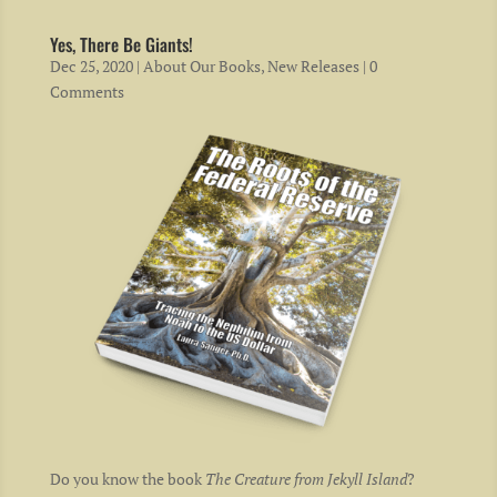
Yes, There Be Giants!
Dec 25, 2020
|
About Our Books
,
New Releases
| 0
Comments
Do you know the book
The Creature from Jekyll Island
?