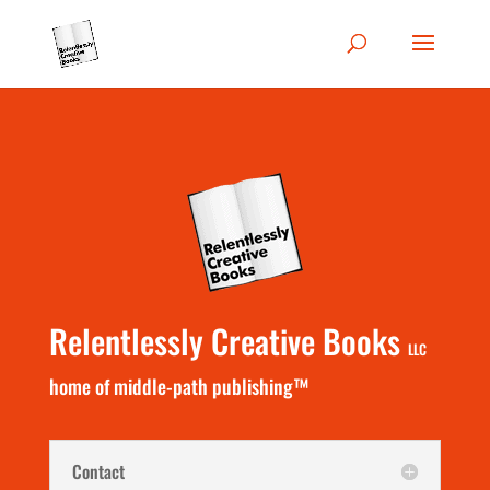
Relentlessly Creative Books
LLC
home of middle-path publishing™
Contact