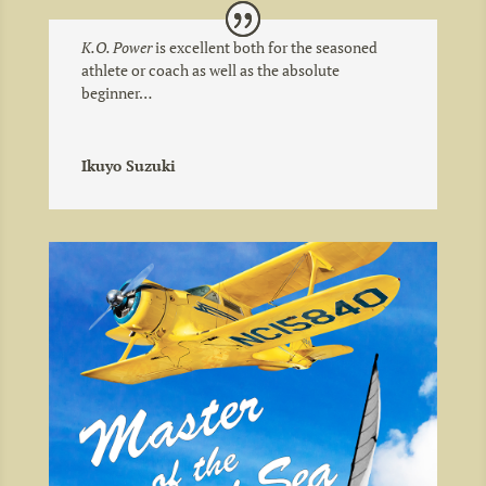
K.O. Power
is excellent both for the seasoned
athlete or coach as well as the absolute
beginner…
Ikuyo Suzuki