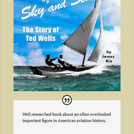
Well researched book about an often overlooked
important figure in American aviation history.