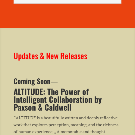
Updates & New Releases
Coming Soon
—
ALTITUDE: The Power of
Intelligent Collaboration by
Paxson & Caldwell
“
ALTITUDE is a beautifully written and deeply reflective
work that explores perception, meaning, and the richness
of human experience,,, A memorable and thought-