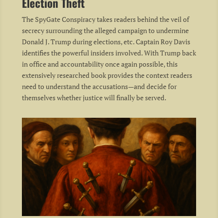
Election Theft
The SpyGate Conspiracy takes readers behind the veil of
secrecy surrounding the alleged campaign to undermine
Donald J. Trump during elections, etc. Captain Roy Davis
identifies the powerful insiders involved. With Trump back
in office and accountability once again possible, this
extensively researched book provides the context readers
need to understand the accusations—and decide for
themselves whether justice will finally be served.