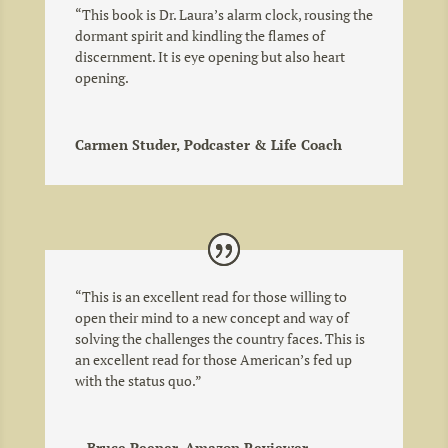
“This book is Dr. Laura’s alarm clock, rousing the
dormant spirit and kindling the flames of
discernment. It is eye opening but also heart
opening.
Carmen Studer, Podcaster & Life Coach
“
This is an excellent read for those willing to
open their mind to a new concept and way of
solving the challenges the country faces. This is
an excellent read for those American’s fed up
with the status quo.
”
—Bruce Peeper, Amazon Reviewer