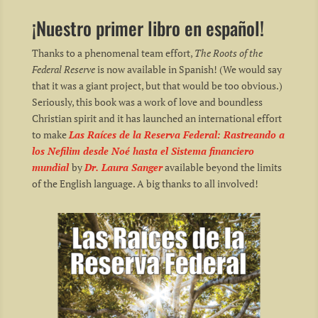
¡Nuestro primer libro en español!
Thanks to a phenomenal team effort,
The Roots of the
Federal Reserve
is now available in Spanish! (We would say
that it was a giant project, but that would be too obvious.)
Seriously, this book was a work of love and boundless
Christian spirit and it has launched an international effort
to make
Las Raíces de la Reserva Federal: Rastreando a
los Nefilim desde Noé hasta el Sistema financiero
mundial
by
Dr. Laura Sanger
available beyond the limits
of the English language. A big thanks to all involved!