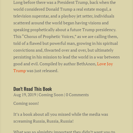
Long before there was a President Trump, back when the
world considered Donald Trump a real estate mogul, a
television superstar, and a playboy jet setter, individuals
scattered around the world began having visions and
speaking prophetically about a future Trump presidency.
This “Chorus of Prophetic Voices,” as we are calling them,
told of a flawed but powerful man, growing in his spiritual
convictions and, thwarted over and over, but ultimately
persisting in his mission to lead the world in a war between
good and evil. Compiled by author BethAnon,
Love Joy
Trump
was just released.
Don’t Read This Book
Aug 19, 2019
|
Coming Soon
| 0 Comments
Coming soon!
It’s a book about all you missed while the media was
screaming Russia, Russia, Russia!
What was so almighty important they didn’t want you to