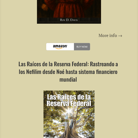
More info →
Las Raíces de la Reserva Federal: Rastreando a
los Nefilim desde Noé hasta sistema financiero
mundial