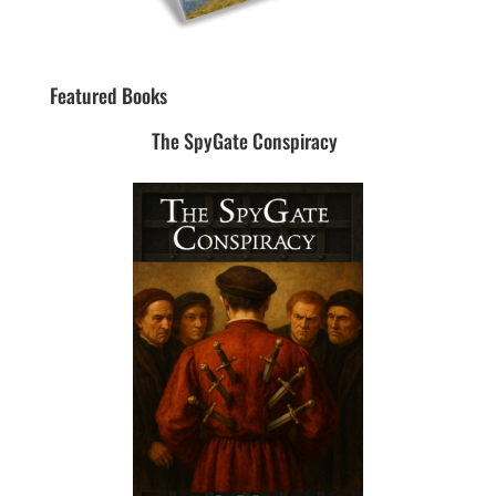
Featured Books
The SpyGate Conspiracy