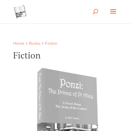
Home
>
Books
>
Fiction
Fiction