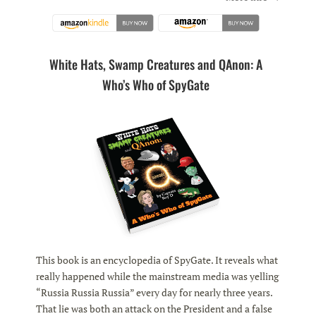
White Hats, Swamp Creatures and QAnon: A
Who’s Who of SpyGate
This book is an encyclopedia of SpyGate. It reveals what
really happened while the mainstream media was yelling
“Russia Russia Russia” every day for nearly three years.
That lie was both an attack on the President and a false