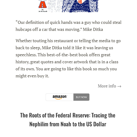
“Our definition of quick hands was a guy who could steal
hubcaps off a car that was moving.” Mike Ditka
Whether touting his restaurant or telling the media to go
back to sleep, Mike Ditka told it like it was leaving us
speechless. This best-of-the-best book offers great
history, great quotes and cover artwork that is in a class
of its own. You are going to like this book so much you
might even buy it.
More info →
The Roots of the Federal Reserve: Tracing the
Nephilim from Noah to the US Dollar