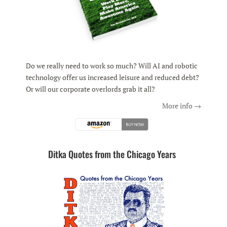
Do we really need to work so much? Will AI and robotic
technology offer us increased leisure and reduced debt?
Or will our corporate overlords grab it all?
More info →
Ditka Quotes from the Chicago Years