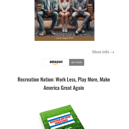
More info →
Recreation Nation: Work Less, Play More, Make
America Great Again