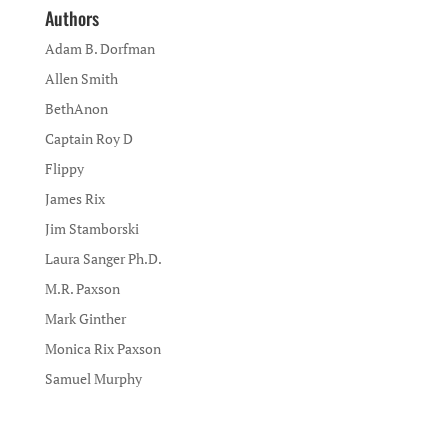
Authors
Adam B. Dorfman
Allen Smith
BethAnon
Captain Roy D
Flippy
James Rix
Jim Stamborski
Laura Sanger Ph.D.
M.R. Paxson
Mark Ginther
Monica Rix Paxson
Samuel Murphy