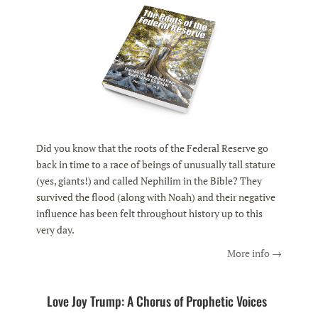
Did you know that the roots of the Federal Reserve go
back in time to a race of beings of unusually tall stature
(yes, giants!) and called Nephilim in the Bible? They
survived the flood (along with Noah) and their negative
influence has been felt throughout history up to this
very day.
More info →
Love Joy Trump: A Chorus of Prophetic Voices