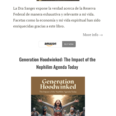
La Dra Sanger expone la verdad acerca de la Reserva
Federal de manera exhaustiva y relevante a mi vida.
Facetas como la economía y mi vida espiritual han sido
enriquecidas gracias a este libro.
More info →
Generation Hoodwinked: The Impact of the
Nephilim Agenda Today