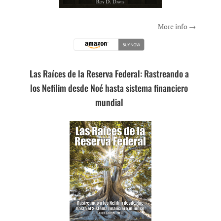
More info →
Las Raíces de la Reserva Federal: Rastreando a
los Nefilim desde Noé hasta sistema financiero
mundial