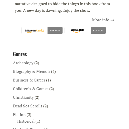
narrative designed to hide the things in this book from
you. A new day is dawning. Enjoy the show.
More info →
Genres
Archeology
(2)
Biography & Memoir
(4)
Business & Career
(1)
Children’s & Games
(2)
Christianity
(2)
Dead Sea Scrolls
(2)
Fiction
(2)
Historical
(1)