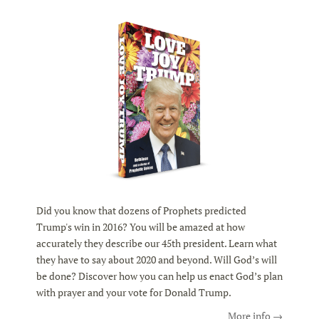
Did you know that dozens of Prophets predicted
Trump's win in 2016? You will be amazed at how
accurately they describe our 45th president. Learn what
they have to say about 2020 and beyond. Will God’s will
be done? Discover how you can help us enact God’s plan
with prayer and your vote for Donald Trump.
More info →