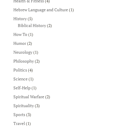
Health & Fitness
(4)
Hebrew Language and Culture
(1)
History
(5)
Biblical History
(2)
How To
(1)
Humor
(2)
Neurology
(1)
Philosophy
(2)
Politics
(4)
Science
(1)
Self-Help
(1)
Spiritual Warfare
(2)
Spirituality
(3)
Sports
(3)
Travel
(1)