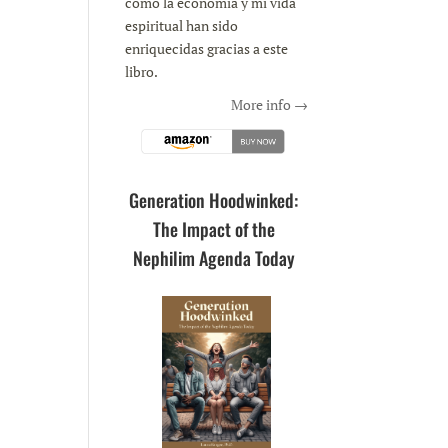
como la economía y mi vida
espiritual han sido
enriquecidas gracias a este
libro.
More info →
Generation Hoodwinked:
The Impact of the
Nephilim Agenda Today