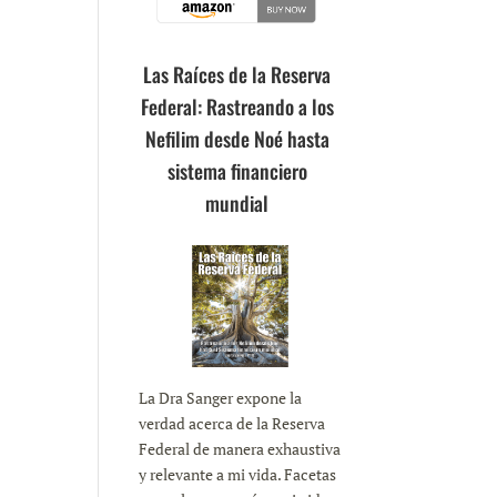
Las Raíces de la Reserva
Federal: Rastreando a los
Nefilim desde Noé hasta
sistema financiero
mundial
La Dra Sanger expone la
verdad acerca de la Reserva
Federal de manera exhaustiva
y relevante a mi vida. Facetas