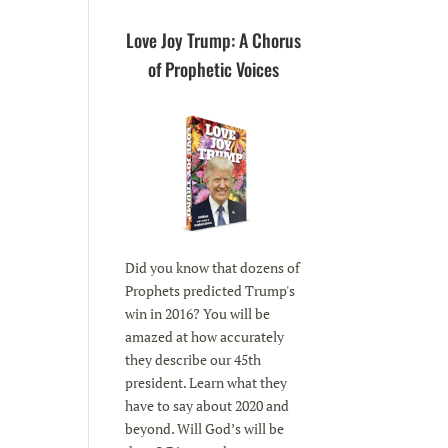
Love Joy Trump: A Chorus
of Prophetic Voices
Did you know that dozens of
Prophets predicted Trump's
win in 2016? You will be
amazed at how accurately
they describe our 45th
president. Learn what they
have to say about 2020 and
beyond. Will God’s will be