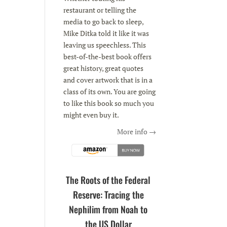
restaurant or telling the
media to go back to sleep,
Mike Ditka told it like it was
leaving us speechless. This
best-of-the-best book offers
great history, great quotes
and cover artwork that is in a
class of its own. You are going
to like this book so much you
might even buy it.
More info →
The Roots of the Federal
Reserve: Tracing the
Nephilim from Noah to
the US Dollar