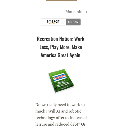
More info →
Recreation Nation: Work
Less, Play More, Make
America Great Again
Do we really need to work so
much? Will AI and robotic
technology offer us increased
leisure and reduced debt? Or