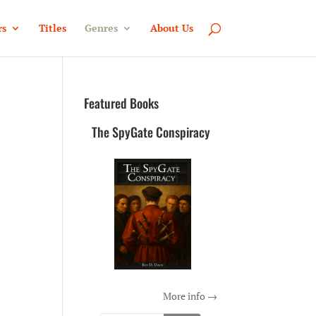
rs
Titles
Genres
About Us
Featured Books
The SpyGate Conspiracy
More info →