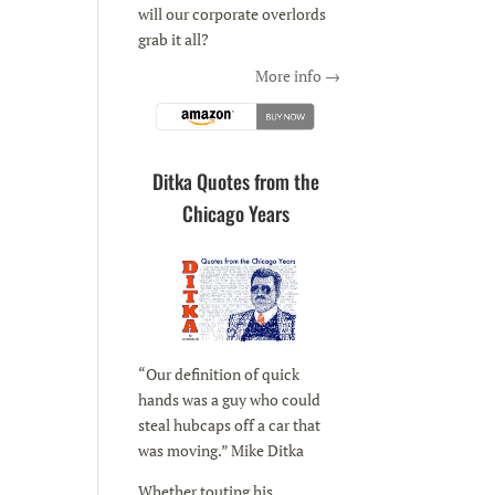
will our corporate overlords
grab it all?
More info →
Ditka Quotes from the
Chicago Years
“Our definition of quick
hands was a guy who could
steal hubcaps off a car that
was moving.” Mike Ditka
Whether touting his