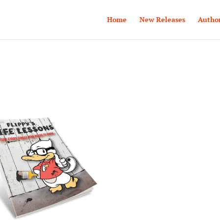
Home
New Releases
Autho