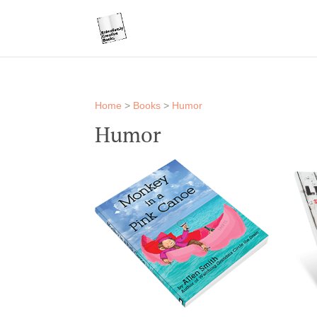
Home
>
Books
>
Humor
Humor