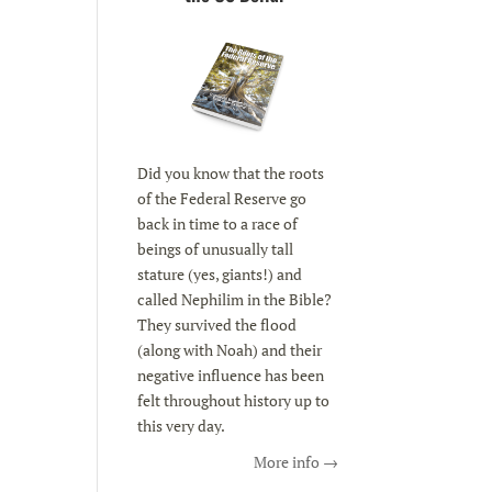
Did you know that the roots
of the Federal Reserve go
back in time to a race of
beings of unusually tall
stature (yes, giants!) and
called Nephilim in the Bible?
They survived the flood
(along with Noah) and their
negative influence has been
felt throughout history up to
this very day.
More info →