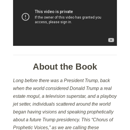
About the Book
Long before there was a President Trump, back
when the world considered Donald Trump a real
estate mogul, a television superstar, and a playboy
jet setter, individuals scattered around the world
began having visions and speaking prophetically
about a future Trump presidency. This “Chorus of
Prophetic Voices,” as we are calling these