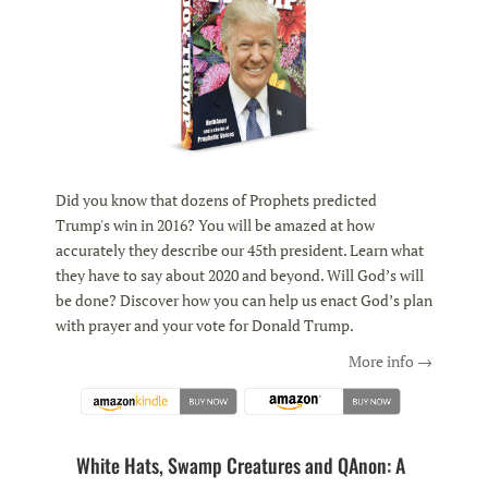
Did you know that dozens of Prophets predicted
Trump's win in 2016? You will be amazed at how
accurately they describe our 45th president. Learn what
they have to say about 2020 and beyond. Will God’s will
be done? Discover how you can help us enact God’s plan
with prayer and your vote for Donald Trump.
More info →
White Hats, Swamp Creatures and QAnon: A