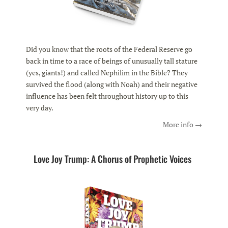
Did you know that the roots of the Federal Reserve go
back in time to a race of beings of unusually tall stature
(yes, giants!) and called Nephilim in the Bible? They
survived the flood (along with Noah) and their negative
influence has been felt throughout history up to this
very day.
More info →
Love Joy Trump: A Chorus of Prophetic Voices