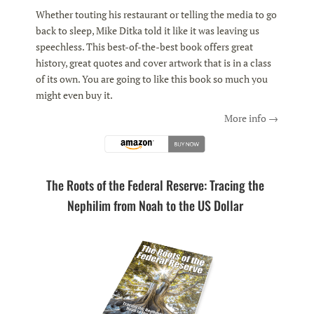
Whether touting his restaurant or telling the media to go
back to sleep, Mike Ditka told it like it was leaving us
speechless. This best-of-the-best book offers great
history, great quotes and cover artwork that is in a class
of its own. You are going to like this book so much you
might even buy it.
More info →
The Roots of the Federal Reserve: Tracing the
Nephilim from Noah to the US Dollar