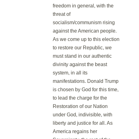
freedom in general, with the
threat of
socialism/communism rising
against the American people.
As we come up to this election
to restore our Republic, we
must stand in our authentic
divinity against the beast
system, in all its
manifestations. Donald Trump
is chosen by God for this time,
to lead the charge for the
Restoration of our Nation
under God, indivisible, with
liberty and justice for all. As
America regains her