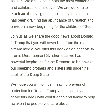
as faith. We are living in both the most challenging
and exhilarating times ever. We are working to
eradicate the evil globalist crime syndicate that
has been draining the abundance of Creation and
envision a new beginning for the children of God.
Join us as we share the good news about Donald
J. Trump that you will never hear from the main-
stream media. We offer this book as an antidote to
Trump Derangement Syndrome as well as
powerful inspiration for the Remnant to help wake
our sleeping brothers and sisters still under the
spell of the Deep State.
We hope you will join us in saying prayers of
protection for Donald Trump and his family and
share this book with your friends and family to help
awaken the people you care about.