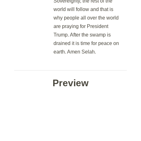
Sovereignty, the rest of the
world will follow and that is
why people all over the world
are praying for President
Trump. After the swamp is
drained it is time for peace on
earth. Amen Selah.
Preview