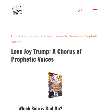
Home
>
Books
>
Love Joy Trump: A Chorus of Prophetic
Voices
Love Joy Trump: A Chorus of
Prophetic Voices
Which Side is God On?