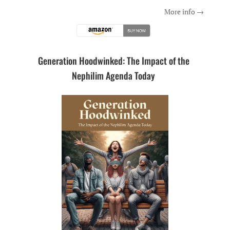
More info →
Generation Hoodwinked: The Impact of the
Nephilim Agenda Today