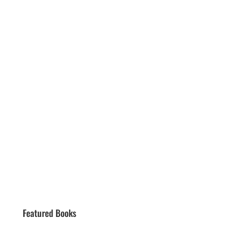
Featured Books