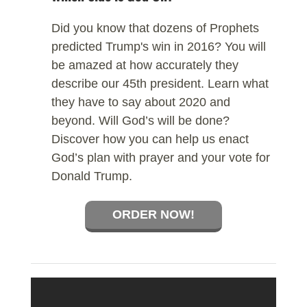
Did you know that dozens of Prophets
predicted Trump's win in 2016? You will
be amazed at how accurately they
describe our 45th president. Learn what
they have to say about 2020 and
beyond. Will God’s will be done?
Discover how you can help us enact
God’s plan with prayer and your vote for
Donald Trump.
ORDER NOW!