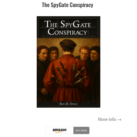
The SpyGate Conspiracy
More info →