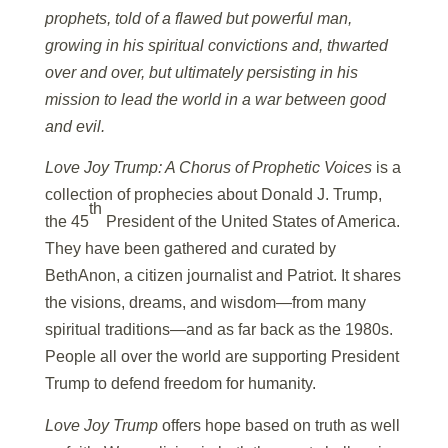
prophets, told of a flawed but powerful man,
growing in his spiritual convictions and, thwarted
over and over, but ultimately persisting in his
mission to lead the world in a war between good
and evil.
Love Joy Trump: A Chorus of Prophetic Voices
is a
collection of prophecies about Donald J. Trump,
th
the 45
President of the United States of America.
They have been gathered and curated by
BethAnon, a citizen journalist and Patriot. It shares
the visions, dreams, and wisdom—from many
spiritual traditions—and as far back as the 1980s.
People all over the world are supporting President
Trump to defend freedom for humanity.
Love Joy Trump
offers hope based on truth as well