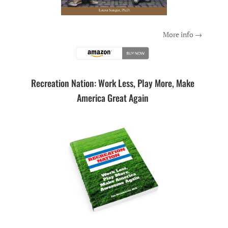
More info →
Recreation Nation: Work Less, Play More, Make
America Great Again