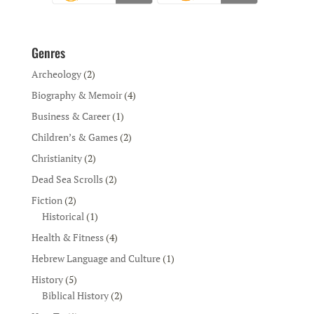
Genres
Archeology
(2)
Biography & Memoir
(4)
Business & Career
(1)
Children’s & Games
(2)
Christianity
(2)
Dead Sea Scrolls
(2)
Fiction
(2)
Historical
(1)
Health & Fitness
(4)
Hebrew Language and Culture
(1)
History
(5)
Biblical History
(2)