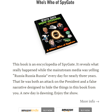
Who’s Who of SpyGate
This book is an encyclopedia of SpyGate. It reveals what
really happened while the mainstream media was yelling
“Russia Russia Russia” every day for nearly three years.
That lie was both an attack on the President and a false
narrative designed to hide the things in this book from
you. A new day is dawning. Enjoy the show.
More info →