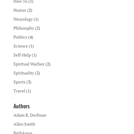
How To
(1)
Humor
(2)
Neurology
(1)
Philosophy
(2)
Politics
(4)
Science
(1)
Self-Help
(1)
Spiritual Warfare
(2)
Spirituality
(3)
Sports
(3)
Travel
(1)
Authors
Adam B. Dorfman
Allen Smith
BethAnon