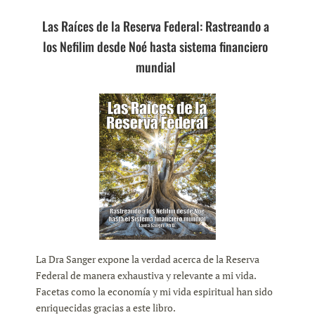
Las Raíces de la Reserva Federal: Rastreando a
los Nefilim desde Noé hasta sistema financiero
mundial
La Dra Sanger expone la verdad acerca de la Reserva
Federal de manera exhaustiva y relevante a mi vida.
Facetas como la economía y mi vida espiritual han sido
enriquecidas gracias a este libro.