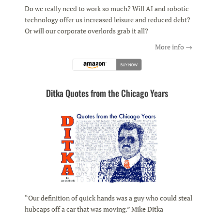
Do we really need to work so much? Will AI and robotic
technology offer us increased leisure and reduced debt?
Or will our corporate overlords grab it all?
More info →
Ditka Quotes from the Chicago Years
“Our definition of quick hands was a guy who could steal
hubcaps off a car that was moving.” Mike Ditka