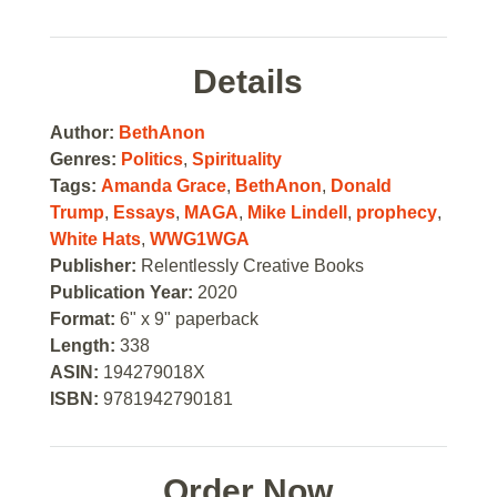
Details
Author:
BethAnon
Genres:
Politics
,
Spirituality
Tags:
Amanda Grace
,
BethAnon
,
Donald
Trump
,
Essays
,
MAGA
,
Mike Lindell
,
prophecy
,
White Hats
,
WWG1WGA
Publisher:
Relentlessly Creative Books
Publication Year:
2020
Format:
6" x 9" paperback
Length:
338
ASIN:
194279018X
ISBN:
9781942790181
Order Now