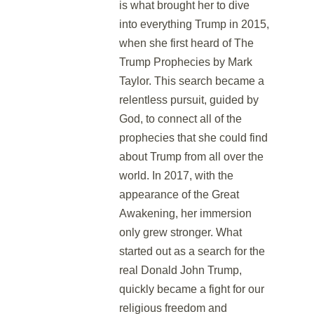
is what brought her to dive
into everything Trump in 2015,
when she first heard of The
Trump Prophecies by Mark
Taylor. This search became a
relentless pursuit, guided by
God, to connect all of the
prophecies that she could find
about Trump from all over the
world. In 2017, with the
appearance of the Great
Awakening, her immersion
only grew stronger. What
started out as a search for the
real Donald John Trump,
quickly became a fight for our
religious freedom and