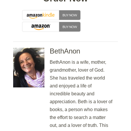
BethAnon
BethAnon is a wife, mother,
grandmother, lover of God.
She has traveled the world
and enjoyed a life of
incredible beauty and
appreciation. Beth is a lover of
books, a person who makes
the effort to search a matter
out, and a lover of truth. This