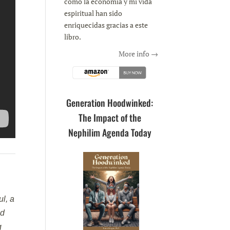
como la economía y mi vida
espiritual han sido
enriquecidas gracias a este
libro.
More info →
Generation Hoodwinked:
The Impact of the
Nephilim Agenda Today
l, a
nd
g