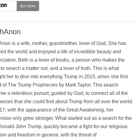
thAnon
non is a wife, mother, grandmother, lover of God. She has
led the world and enjoyed a life of incredible beauty and
ciation. Beth is a lover of books, a person who makes the
t to search a matter out, and a lover of truth. This is what
ht her to dive into everything Trump in 2015, when she first
d of The Trump Prophecies by Mark Taylor. This search
e a relentless pursuit, guided by God, to connect all of the
ecies that she could find about Trump from all over the world.
17, with the appearance of the Great Awakening, her
sion only grew stronger. What started out as a search for the
Donald John Trump, quickly became a fight for our religious
om and freedom in general, with the threat of