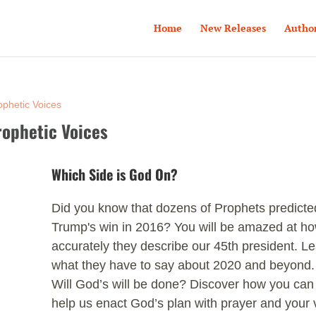
Home
New Releases
Autho
ophetic Voices
rophetic Voices
Which Side is God On?
Did you know that dozens of Prophets predicte
Trump's win in 2016? You will be amazed at h
accurately they describe our 45th president. L
what they have to say about 2020 and beyond.
Will God’s will be done? Discover how you can
help us enact God’s plan with prayer and your 