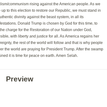
alism/communism rising against the American people. As we
up to this election to restore our Republic, we must stand in
uthentic divinity against the beast system, in all its
estations. Donald Trump is chosen by God for this time, to
the charge for the Restoration of our Nation under God,
isible, with liberty and justice for all. As America regains her
eignty, the rest of the world will follow and that is why people
ver the world are praying for President Trump. After the swamp
ained it is time for peace on earth. Amen Selah.
Preview