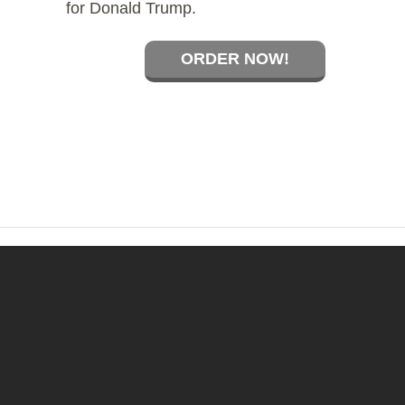
for Donald Trump.
ORDER NOW!