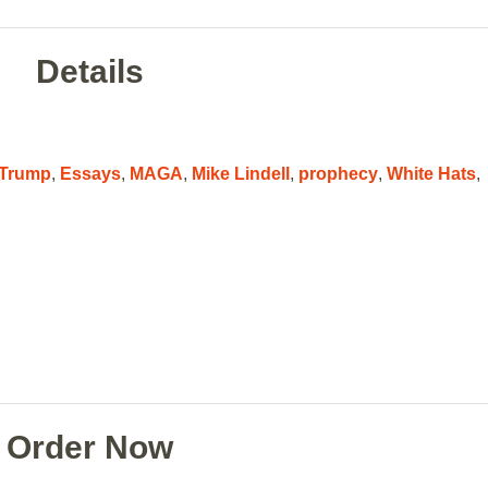
Details
 Trump
,
Essays
,
MAGA
,
Mike Lindell
,
prophecy
,
White Hats
,
Order Now