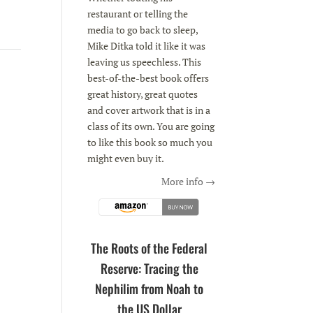
restaurant or telling the
media to go back to sleep,
Mike Ditka told it like it was
leaving us speechless. This
best-of-the-best book offers
great history, great quotes
and cover artwork that is in a
class of its own. You are going
to like this book so much you
might even buy it.
More info →
The Roots of the Federal
Reserve: Tracing the
Nephilim from Noah to
the US Dollar