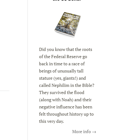
Did you know that the roots
of the Federal Reserve go
back in time to a race of
beings of unusually tall
stature (yes, giants!) and
called Nephilim in the Bible?
They survived the flood
(along with Noah) and their
negative influence has been
felt throughout history up to
this very day.
More info →