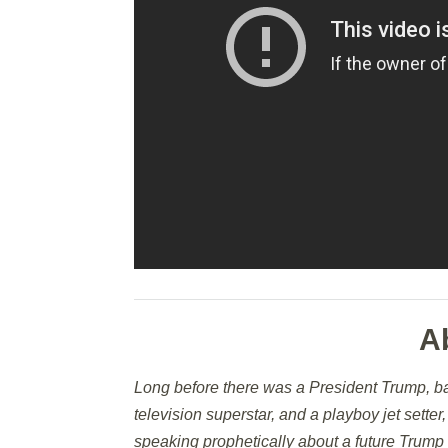
A
Long before there was a President Trump, b
television superstar, and a playboy jet sette
speaking prophetically about a future Trump 