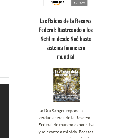
Las Raíces de la Reserva
Federal: Rastreando a los
Nefilim desde Noé hasta
sistema financiero
mundial
La Dra Sanger expone la
verdad acerca de la Reserva
Federal de manera exhaustiva
y relevante a mi vida. Facetas