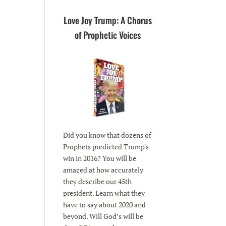
Love Joy Trump: A Chorus
of Prophetic Voices
Did you know that dozens of
Prophets predicted Trump's
win in 2016? You will be
amazed at how accurately
they describe our 45th
president. Learn what they
have to say about 2020 and
beyond. Will God’s will be