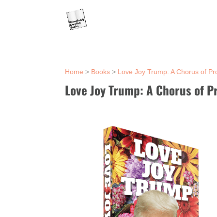
Home
>
Books
>
Love Joy Trump: A Chorus of Pr
Love Joy Trump: A Chorus of P