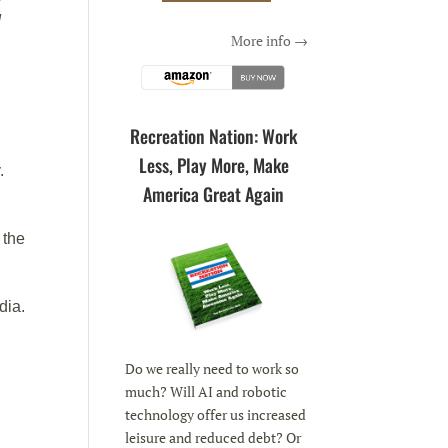
d
More info →
Recreation Nation: Work
Less, Play More, Make
.
America Great Again
 the
dia.
Do we really need to work so
much? Will AI and robotic
technology offer us increased
leisure and reduced debt? Or