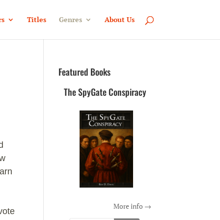
rs
Titles
Genres
About Us
Featured Books
The SpyGate Conspiracy
d
ow
earn
More info →
vote