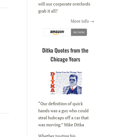
will our corporate overlords
grab it all?
More info →
Ditka Quotes from the
Chicago Years
“Our definition of quick
hands was a guy who could
steal hubcaps off a car that
was moving.” Mike Ditka
Whether touting his