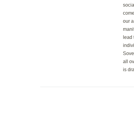
soci
come 
our a
manif
lead 
indiv
Sover
all o
is dr