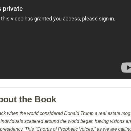
bout the Book
ack when the world considered Donald Trump a real estate mogu
r, individuals scattered around the world began having visions a
presidency. This “Chorus of Prophetic Voices,” as we are callin