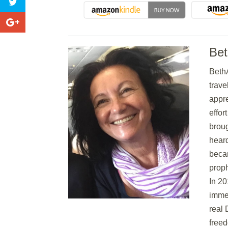
Be
BethA
trave
appre
effor
broug
hear
becam
proph
In 20
immer
real 
freed