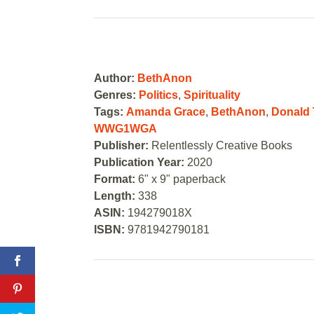
Author:
BethAnon
Genres:
Politics
,
Spirituality
Tags:
Amanda Grace
,
BethAnon
,
Donald
WWG1WGA
Publisher:
Relentlessly Creative Books
Publication Year:
2020
Format:
6" x 9" paperback
Length:
338
ASIN:
194279018X
ISBN:
9781942790181