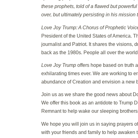
these prophets, told of a flawed but powerful
over, but ultimately persisting in his missio
Love Joy Trump: A Chorus of Prophetic Voic
President of the United States of America. 
journalist and Patriot. It shares the vision
back as the 1980s. People all over the worl
Love Joy Trump
offers hope based on truth a
exhilarating times ever. We are working to er
abundance of Creation and envision a new be
Join us as we share the good news about Don
We offer this book as an antidote to Trump 
Remnant to help wake our sleeping brothers an
We hope you will join us in saying prayers o
with your friends and family to help awaken 