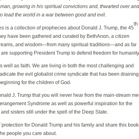
 man, growing in his spiritual convictions and, thwarted over an
n to lead the world in a war between good and evil.
th
es
is a collection of prophecies about Donald J. Trump, the 45
They have been gathered and curated by BethAnon, a citizen
s, dreams, and wisdom—from many spiritual traditions—and as far
d are supporting President Trump to defend freedom for humanity
s well as faith. We are living in both the most challenging and
adicate the evil globalist crime syndicate that has been draining
ginning for the children of God.
ald J. Trump that you will never hear from the main-stream me
Derangement Syndrome as well as powerful inspiration for the
d sisters still under the spell of the Deep State.
f protection for Donald Trump and his family and share this book
the people you care about.